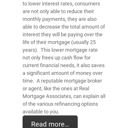
to lower interest rates, consumers
are not only able to reduce their
monthly payments, they are also
able to decrease the total amount of
interest they will be paying over the
life of their mortgage (usually 25
years). This lower mortgage rate
not only frees up cash flow for
current financial needs, it also saves
a significant amount of money over
time. A reputable mortgage broker
or agent, like the ones at Real
Mortgage Associates, can explain all
of the various refinancing options
available to you.
Read more…