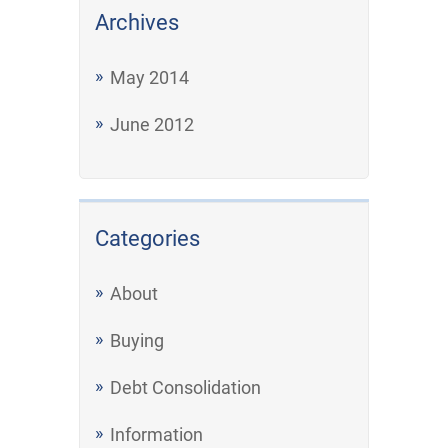
Archives
May 2014
June 2012
Categories
About
Buying
Debt Consolidation
Information