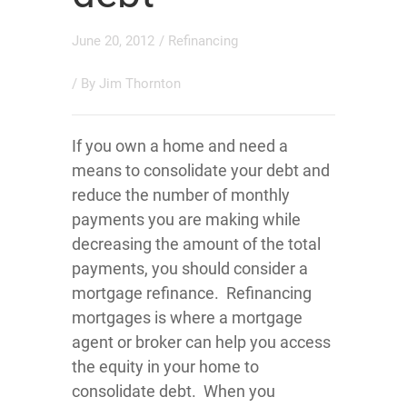
June 20, 2012
/
Refinancing
/ By
Jim Thornton
If you own a home and need a
means to consolidate your debt and
reduce the number of monthly
payments you are making while
decreasing the amount of the total
payments, you should consider a
mortgage refinance. Refinancing
mortgages is where a mortgage
agent or broker can help you access
the equity in your home to
consolidate debt. When you