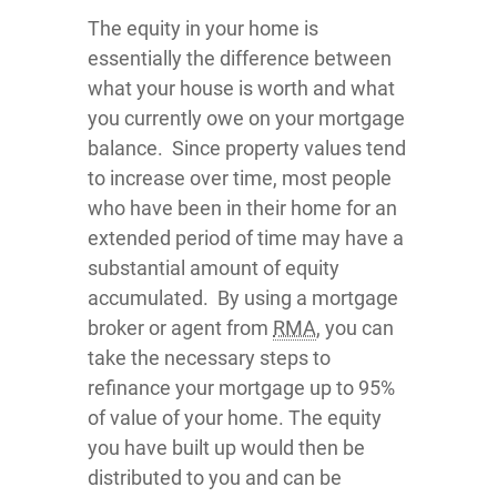
The equity in your home is
essentially the difference between
what your house is worth and what
you currently owe on your mortgage
balance. Since property values tend
to increase over time, most people
who have been in their home for an
extended period of time may have a
substantial amount of equity
accumulated. By using a mortgage
broker or agent from
RMA
, you can
take the necessary steps to
refinance your mortgage up to 95%
of value of your home. The equity
you have built up would then be
distributed to you and can be