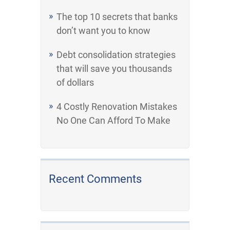
The top 10 secrets that banks
don’t want you to know
Debt consolidation strategies
that will save you thousands
of dollars
4 Costly Renovation Mistakes
No One Can Afford To Make
Recent Comments