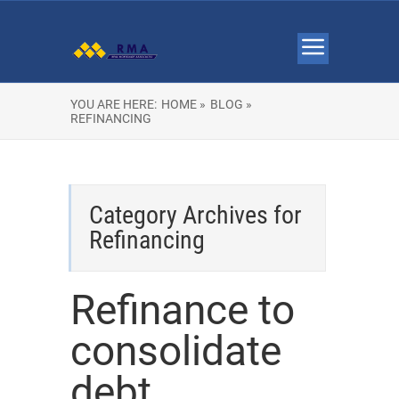
YOU ARE HERE:
HOME »
BLOG »
REFINANCING
Category Archives for
Refinancing
Refinance to
consolidate
debt