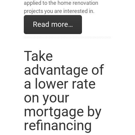
applied to the home renovation
projects you are interested in.
Read more…
Take
advantage of
a lower rate
on your
mortgage by
refinancing