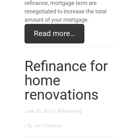
refinance, mortgage term are
renegotiated to increase the total
amount of your mortgage.
Read more…
Refinance for
home
renovations
June 20, 2012
/
Refinancing
/ By
Jim Thornton