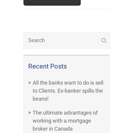
Recent Posts
All the banks want to do is sell
to Clients. Ex-banker spills the
beans!
The ultimate advantages of
working with a mortgage
broker in Canada