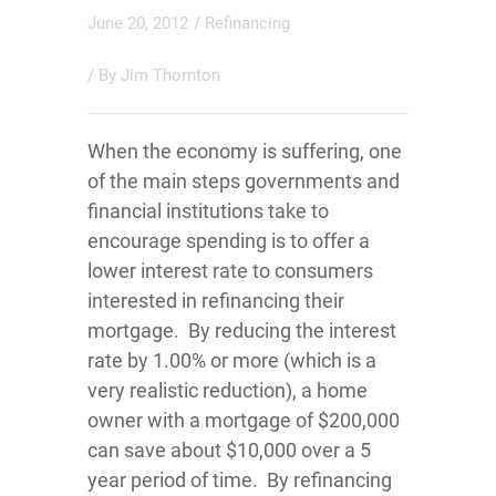
June 20, 2012
/
Refinancing
/ By
Jim Thornton
When the economy is suffering, one
of the main steps governments and
financial institutions take to
encourage spending is to offer a
lower interest rate to consumers
interested in refinancing their
mortgage. By reducing the interest
rate by 1.00% or more (which is a
very realistic reduction), a home
owner with a mortgage of $200,000
can save about $10,000 over a 5
year period of time. By refinancing