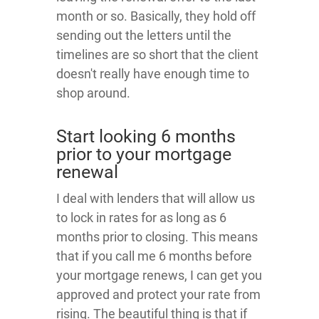
month or so. Basically, they hold off
sending out the letters until the
timelines are so short that the client
doesn't really have enough time to
shop around.
Start looking 6 months
prior to your mortgage
renewal
I deal with lenders that will allow us
to lock in rates for as long as 6
months prior to closing. This means
that if you call me 6 months before
your mortgage renews, I can get you
approved and protect your rate from
rising. The beautiful thing is that if