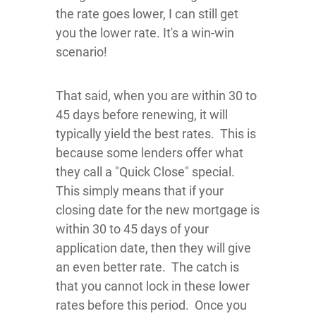
the rate goes lower, I can still get
you the lower rate. It's a win-win
scenario!
That said, when you are within 30 to
45 days before renewing, it will
typically yield the best rates. This is
because some lenders offer what
they call a "Quick Close" special.
This simply means that if your
closing date for the new mortgage is
within 30 to 45 days of your
application date, then they will give
an even better rate. The catch is
that you cannot lock in these lower
rates before this period. Once you