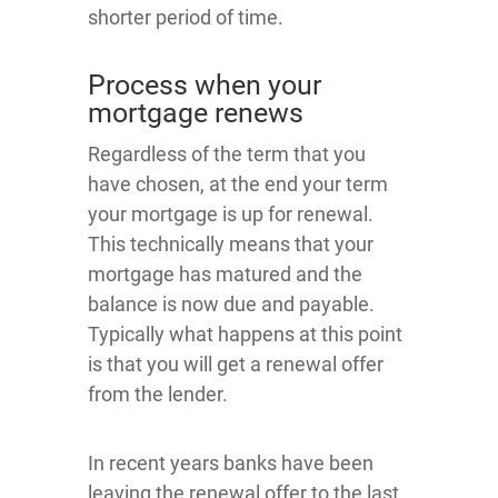
shorter period of time.
Process when your
mortgage renews
Regardless of the term that you
have chosen, at the end your term
your mortgage is up for renewal.
This technically means that your
mortgage has matured and the
balance is now due and payable.
Typically what happens at this point
is that you will get a renewal offer
from the lender.
In recent years banks have been
leaving the renewal offer to the last