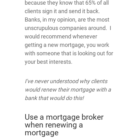
because they know that 65% of all
clients sign it and send it back.
Banks, in my opinion, are the most
unscrupulous companies around. I
would recommend whenever
getting a new mortgage, you work
with someone that is looking out for
your best interests.
I've never understood why clients
would renew their mortgage with a
bank that would do this!
Use a mortgage broker
when renewing a
mortgage