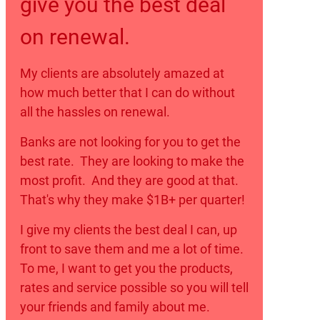
give you the best deal
on renewal.
My clients are absolutely amazed at
how much better that I can do without
all the hassles on renewal.
Banks are not looking for you to get the
best rate. They are looking to make the
most profit. And they are good at that.
That's why they make $1B+ per quarter!
I give my clients the best deal I can, up
front to save them and me a lot of time.
To me, I want to get you the products,
rates and service possible so you will tell
your friends and family about me.