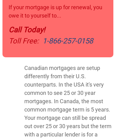
If your mortgage is up for renewal, you
owe it to yourself to...
Call Today!
Toll Free:
1- 866-257-0158
Canadian mortgages are setup
differently from their U.S.
counterparts. In the USA it's very
common to see 25 or 30 year
mortgages. In Canada, the most
common mortgage term is 5 years.
Your mortgage can still be spread
out over 25 or 30 years but the term
with a particular lender is for a