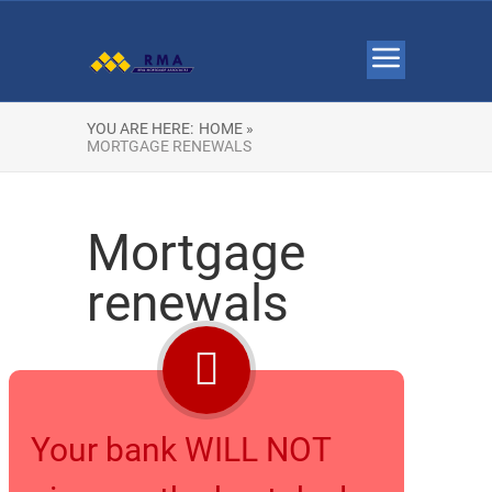
YOU ARE HERE:
HOME »
MORTGAGE RENEWALS
Mortgage
renewals
Your bank WILL NOT