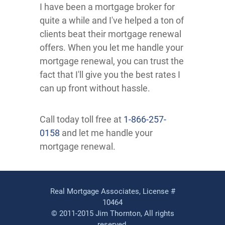
I have been a mortgage broker for
quite a while and I've helped a ton of
clients beat their mortgage renewal
offers. When you let me handle your
mortgage renewal, you can trust the
fact that I'll give you the best rates I
can up front without hassle.
Call today toll free at
1-866-257-
0158
and let me handle your
mortgage renewal.
Real Mortgage Associates, License #
10464
© 2011-2015 Jim Thornton, All rights
reserved.