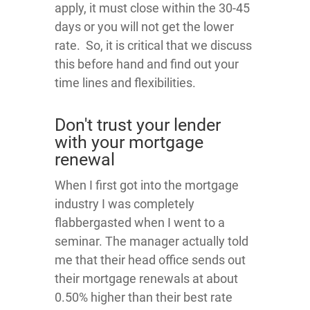
apply, it must close within the 30-45
days or you will not get the lower
rate. So, it is critical that we discuss
this before hand and find out your
time lines and flexibilities.
Don't trust your lender
with your mortgage
renewal
When I first got into the mortgage
industry I was completely
flabbergasted when I went to a
seminar. The manager actually told
me that their head office sends out
their mortgage renewals at about
0.50% higher than their best rate