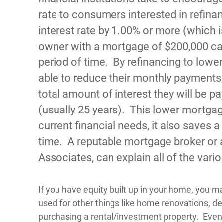
rate to consumers interested in refina
interest rate by 1.00% or more (which i
owner with a mortgage of $200,000 ca
period of time. By refinancing to lower
able to reduce their monthly payments,
total amount of interest they will be pa
(usually 25 years). This lower mortgag
current financial needs, it also saves
time. A reputable mortgage broker or 
Associates, can explain all of the vari
If you have equity built up in your home, you m
used for other things like home renovations, de
purchasing a rental/investment property. Even w