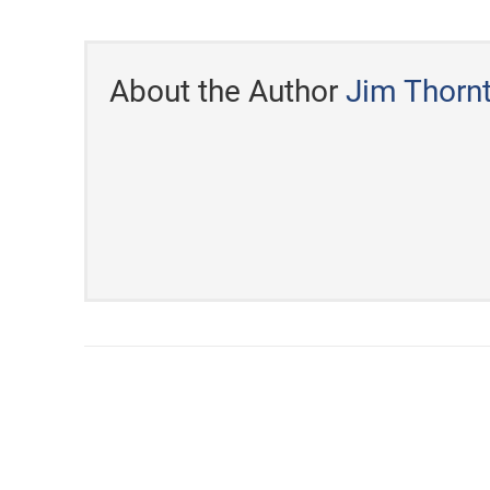
About the Author
Jim Thorn