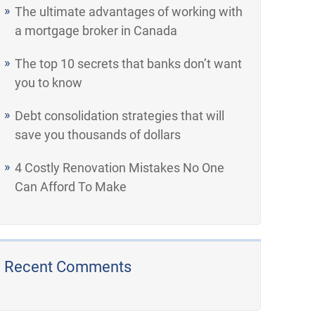
The ultimate advantages of working with
a mortgage broker in Canada
The top 10 secrets that banks don’t want
you to know
Debt consolidation strategies that will
save you thousands of dollars
4 Costly Renovation Mistakes No One
Can Afford To Make
Recent Comments