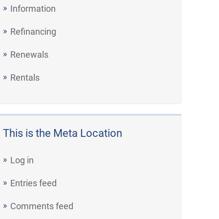
Information
Refinancing
Renewals
Rentals
This is the Meta Location
Log in
Entries feed
Comments feed