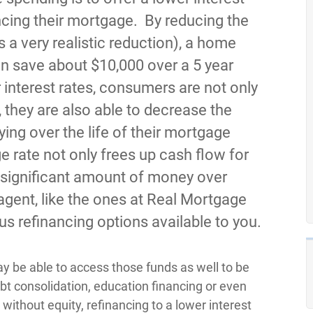
ncing their mortgage. By reducing the
s a very realistic reduction), a home
n save about $10,000 over a 5 year
 interest rates, consumers are not only
 they are also able to decrease the
ying over the life of their mortgage
e rate not only frees up cash flow for
 a significant amount of money over
agent, like the ones at Real Mortgage
ous refinancing options available to you.
ay be able to access those funds as well to be
bt consolidation, education financing or even
ithout equity, refinancing to a lower interest