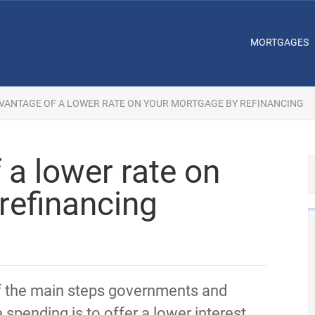
MORTGAGES
VANTAGE OF A LOWER RATE ON YOUR MORTGAGE BY REFINANCING
 a lower rate on
refinancing
f the main steps governments and
 spending is to offer a lower interest