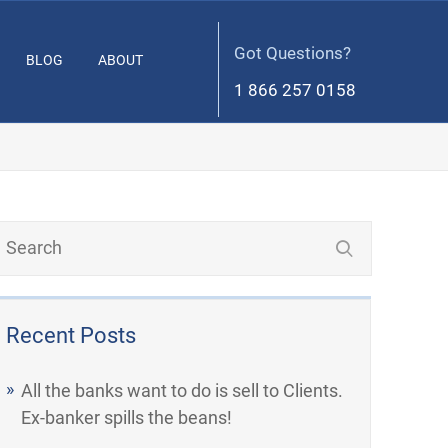
Got Questions?
BLOG
ABOUT
1 866 257 0158
Recent Posts
All the banks want to do is sell to Clients.
Ex-banker spills the beans!