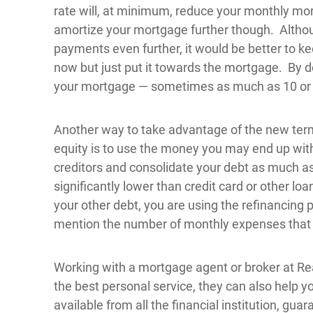
rate will, at minimum, reduce your monthly mor
amortize your mortgage further though. Althou
payments even further, it would be better to 
now but just put it towards the mortgage. By doi
your mortgage — sometimes as much as 10 or 
Another way to take advantage of the new term
equity is to use the money you may end up with
creditors and consolidate your debt as much a
significantly lower than credit card or other lo
your other debt, you are using the refinancing 
mention the number of monthly expenses that 
Working with a mortgage agent or broker at Re
the best personal service, they can also help 
available from all the financial institution, gu