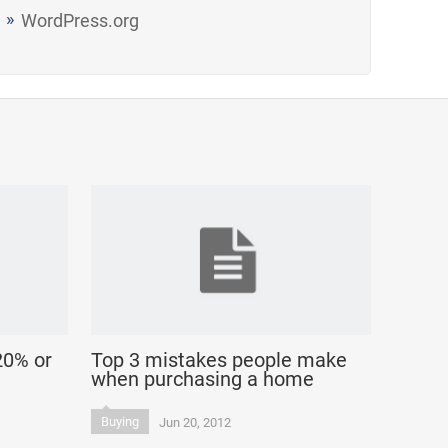
WordPress.org
20% or
Top 3 mistakes people make
when purchasing a home
Buying
Jun 20, 2012