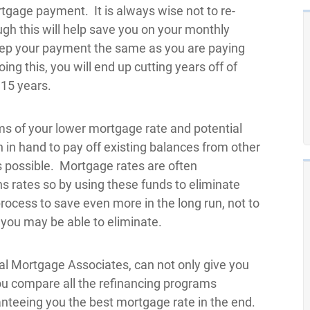
tgage payment. It is always wise not to re-
gh this will help save you on your monthly
keep your payment the same as you are paying
ng this, you will end up cutting years off of
15 years.
s of your lower mortgage rate and potential
 in hand to pay off existing balances from other
s possible. Mortgage rates are often
ans rates so by using these funds to eliminate
process to save even more in the long run, not to
you may be able to eliminate.
al Mortgage Associates, can not only give you
you compare all the refinancing programs
aranteeing you the best mortgage rate in the end.