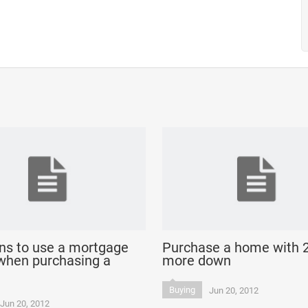
ns to use a mortgage
Purchase a home with 
when purchasing a
more down
Buying
Jun 20, 2012
Jun 20, 2012