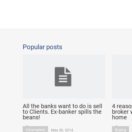
Popular posts
All the banks want to do is sell
4 reaso
to Clients. Ex-banker spills the
broker 
beans!
home
Information
Buying
May 30, 2014