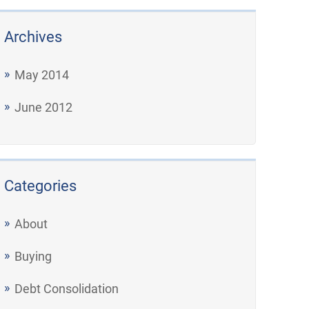
Archives
May 2014
June 2012
Categories
About
Buying
Debt Consolidation