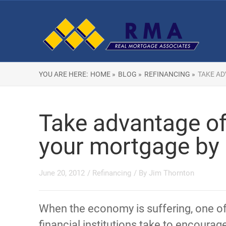
YOU ARE HERE:
HOME »
BLOG »
REFINANCING »
TAKE AD
Take advantage of
your mortgage by 
June 20, 2012
/
Refinancing
/ By
Jim Thornton
When the economy is suffering, one o
financial institutions take to encourage