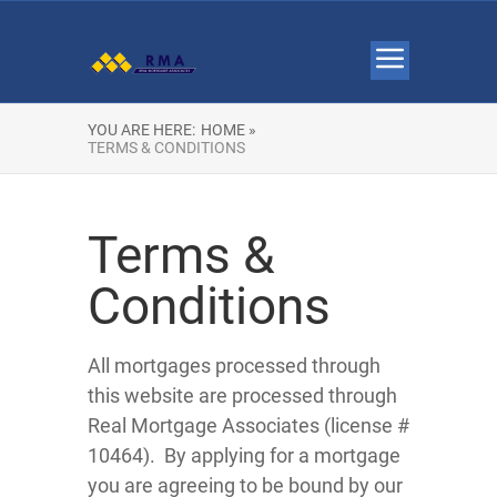
YOU ARE HERE:
HOME »
TERMS & CONDITIONS
Terms &
Conditions
All mortgages processed through
this website are processed through
Real Mortgage Associates (license #
10464). By applying for a mortgage
you are agreeing to be bound by our