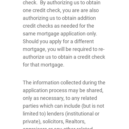
check. By authorizing us to obtain
one credit check, you are are also
authorizing us to obtain addition
credit checks as needed for the
same mortgage application only.
Should you apply for a different
mortgage, you will be required to re-
authorize us to obtain a credit check
for that mortgage.
The information collected during the
application process may be shared,
only as necessary, to any related
parties which can include (but is not
limited to) lenders (institutional or
private), solicitors, Realtors,