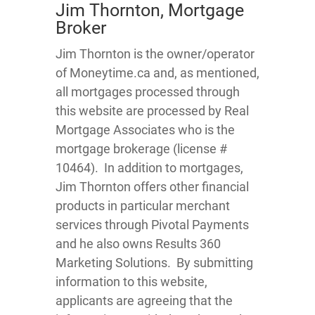
Jim Thornton, Mortgage
Broker
Jim Thornton is the owner/operator
of Moneytime.ca and, as mentioned,
all mortgages processed through
this website are processed by Real
Mortgage Associates who is the
mortgage brokerage (license #
10464). In addition to mortgages,
Jim Thornton offers other financial
products in particular merchant
services through Pivotal Payments
and he also owns Results 360
Marketing Solutions. By submitting
information to this website,
applicants are agreeing that the