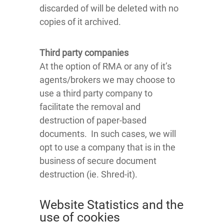
discarded of will be deleted with no
copies of it archived.
Third party companies
At the option of RMA or any of it’s
agents/brokers we may choose to
use a third party company to
facilitate the removal and
destruction of paper-based
documents. In such cases, we will
opt to use a company that is in the
business of secure document
destruction (ie. Shred-it).
Website Statistics and the
use of cookies