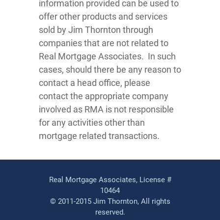
information provided can be used to
offer other products and services
sold by Jim Thornton through
companies that are not related to
Real Mortgage Associates. In such
cases, should there be any reason to
contact a head office, please
contact the appropriate company
involved as RMA is not responsible
for any activities other than
mortgage related transactions.
Real Mortgage Associates, License #
10464
© 2011-2015 Jim Thornton, All rights
reserved.