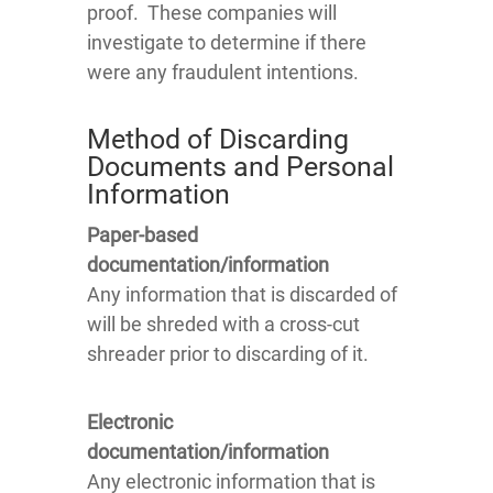
proof. These companies will
investigate to determine if there
were any fraudulent intentions.
Method of Discarding
Documents and Personal
Information
Paper-based
documentation/information
Any information that is discarded of
will be shreded with a cross-cut
shreader prior to discarding of it.
Electronic
documentation/information
Any electronic information that is