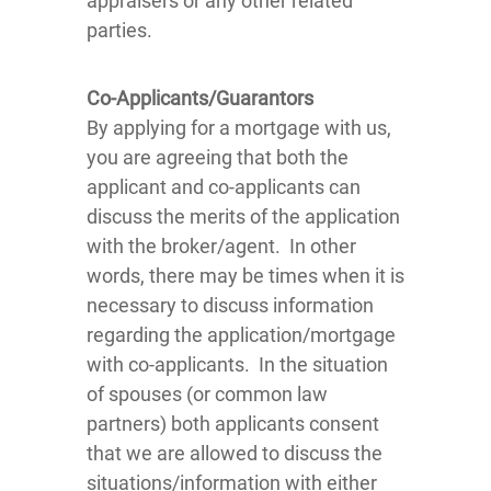
appraisers or any other related
parties.
Co-Applicants/Guarantors
By applying for a mortgage with us,
you are agreeing that both the
applicant and co-applicants can
discuss the merits of the application
with the broker/agent. In other
words, there may be times when it is
necessary to discuss information
regarding the application/mortgage
with co-applicants. In the situation
of spouses (or common law
partners) both applicants consent
that we are allowed to discuss the
situations/information with either