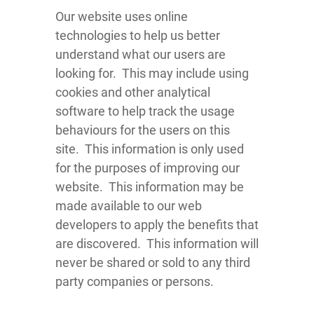
Our website uses online
technologies to help us better
understand what our users are
looking for. This may include using
cookies and other analytical
software to help track the usage
behaviours for the users on this
site. This information is only used
for the purposes of improving our
website. This information may be
made available to our web
developers to apply the benefits that
are discovered. This information will
never be shared or sold to any third
party companies or persons.