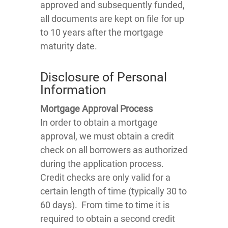
approved and subsequently funded,
all documents are kept on file for up
to 10 years after the mortgage
maturity date.
Disclosure of Personal
Information
Mortgage Approval Process
In order to obtain a mortgage
approval, we must obtain a credit
check on all borrowers as authorized
during the application process.
Credit checks are only valid for a
certain length of time (typically 30 to
60 days). From time to time it is
required to obtain a second credit