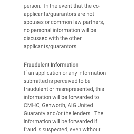
person. In the event that the co-
applicants/guarantors are not
spouses or common law partners,
no personal information will be
discussed with the other
applicants/guarantors.
Fraudulent Information
If an application or any information
submitted is perceived to be
fraudulent or misrepresented, this
information will be forwarded to
CMHC, Genworth, AIG United
Guaranty and/or the lenders. The
information will be forwarded if
fraud is suspected, even without