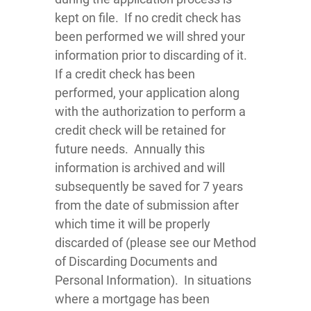
kept on file. If no credit check has
been performed we will shred your
information prior to discarding of it.
If a credit check has been
performed, your application along
with the authorization to perform a
credit check will be retained for
future needs. Annually this
information is archived and will
subsequently be saved for 7 years
from the date of submission after
which time it will be properly
discarded of (please see our Method
of Discarding Documents and
Personal Information). In situations
where a mortgage has been