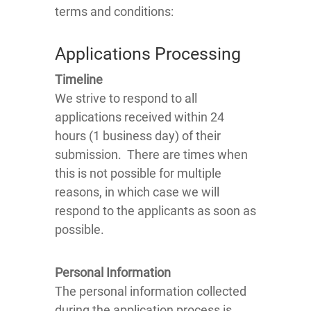
terms and conditions:
Applications Processing
Timeline
We strive to respond to all
applications received within 24
hours (1 business day) of their
submission. There are times when
this is not possible for multiple
reasons, in which case we will
respond to the applicants as soon as
possible.
Personal Information
The personal information collected
during the application process is