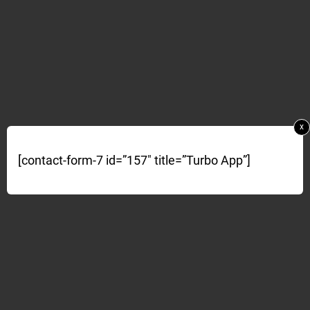
x
[contact-form-7 id=”157″ title=”Turbo App”]